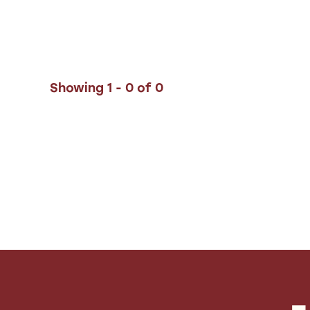
Showing 1 - 0 of 0