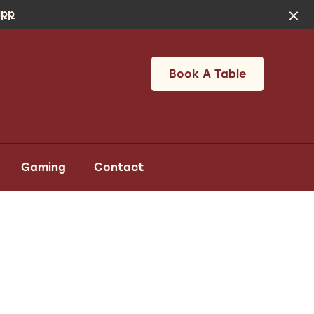
app
Book A Table
Gaming
Contact