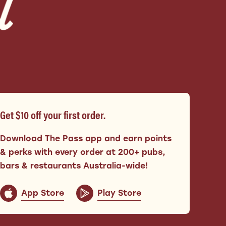
Get $10 off your first order.
Download The Pass app and earn points
& perks with every order at 200+ pubs,
bars & restaurants Australia-wide!
App Store
Play Store