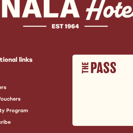
tional links
ers
Vouchers
lty Program
ribe