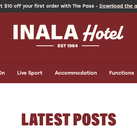
t $10 off your first order with The Pass -
Download the 
On
Live Sport
Accommodation
Functions
LATEST POSTS