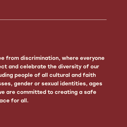
ee from discrimination, where everyone
ct and celebrate the diversity of our
ding people of all cultural and faith
ses, gender or sexual identities, ages
 we are committed to creating a safe
ce for all.