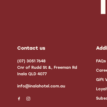
-
Contact us
Addi
(07) 3051 7648
FAQs
Cnr of Rudd St &, Freeman Rd
Care
Inala QLD 4077
Gift 
info@inalahotel.com.au
Loya
Subsc