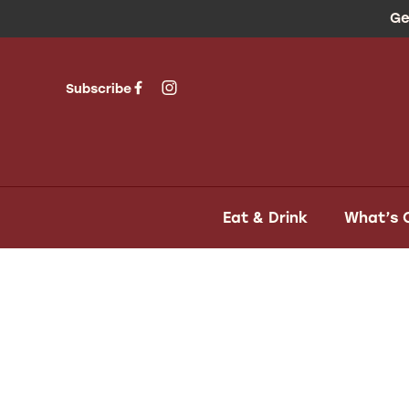
Ge
Subscribe
Eat & Drink
What’s 
-