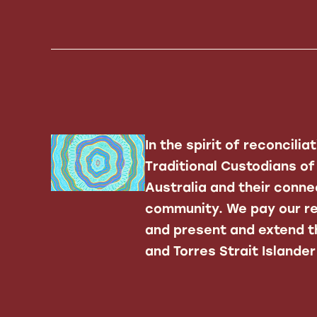
In the spirit of reconcili
Traditional Custodians o
Australia and their conne
community. We pay our re
and present and extend th
and Torres Strait Islande