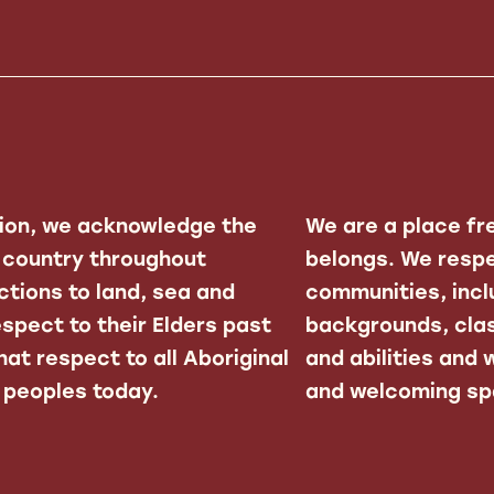
ation, we acknowledge the
We are a place fr
f country throughout
belongs. We respe
ctions to land, sea and
communities, inclu
spect to their Elders past
backgrounds, clas
at respect to all Aboriginal
and abilities and
r peoples today.
and welcoming spa